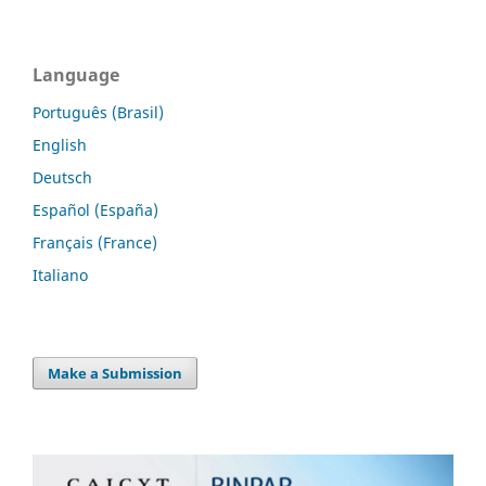
Language
Português (Brasil)
English
Deutsch
Español (España)
Français (France)
Italiano
Make a Submission