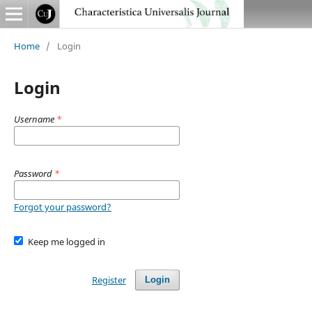
Home
/
Login
Login
Username
*
Password
*
Forgot your password?
Keep me logged in
Register
Login